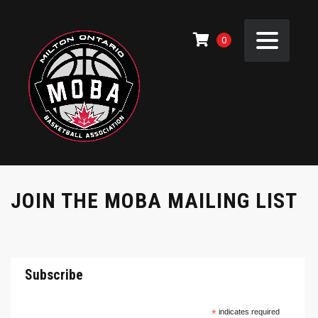
0
JOIN THE MOBA MAILING LIST
Subscribe
*
indicates required