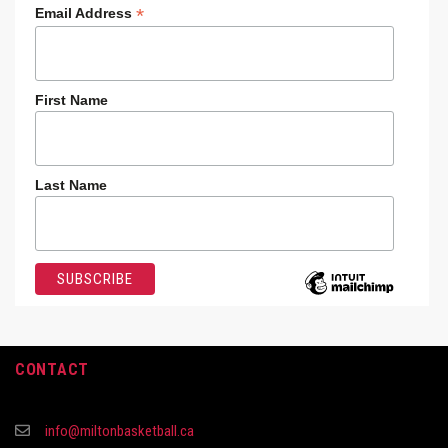
*
Email Address
First Name
Last Name
CONTACT
info@miltonbasketball.ca