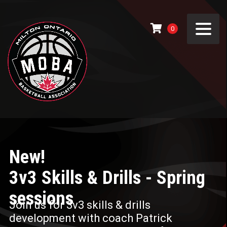
0
New!
3v3 Skills & Drills - Spring
sessions
Join us for 3v3 skills & drills
development with coach Patrick