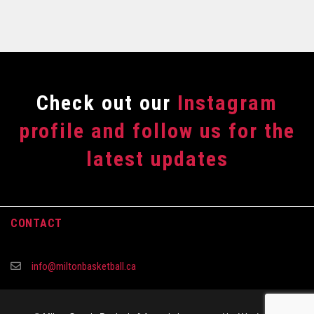
Сheck out our
Instagram
profile and follow us for the
latest updates
CONTACT
info@miltonbasketball.ca