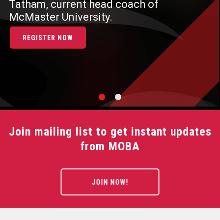
Tatham, current head coach of
McMaster University.
REGISTER NOW
Join mailing list to get instant updates
from MOBA
JOIN NOW!